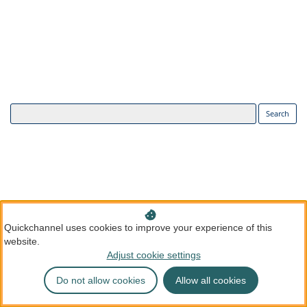
Search
Quickchannel uses cookies to improve your experience of this
website.
Adjust cookie settings
Do not allow cookies
Allow all cookies