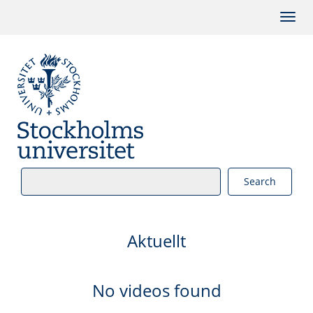
Search
Aktuellt
No videos found